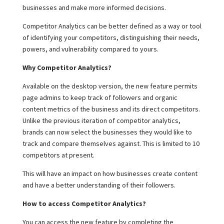
businesses and make more informed decisions.
Competitor Analytics can be better defined as a way or tool
of identifying your competitors, distinguishing their needs,
powers, and vulnerability compared to yours.
Why Competitor Analytics?
Available on the desktop version, the new feature permits
page admins to keep track of followers and organic
content metrics of the business and its direct competitors.
Unlike the previous iteration of competitor analytics,
brands can now select the businesses they would like to
track and compare themselves against. This is limited to 10
competitors at present.
This will have an impact on how businesses create content
and have a better understanding of their followers.
How to access Competitor Analytics?
You can access the new feature by completing the