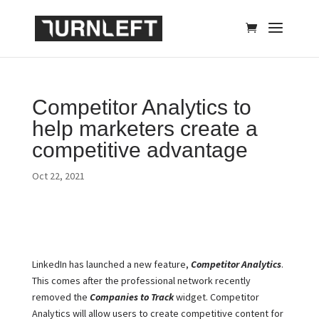
Competitor Analytics to
help marketers create a
competitive advantage
Oct 22, 2021
LinkedIn has launched a new feature,
Competitor Analytics
.
This comes after the professional network recently
removed the
Companies to Track
widget. Competitor
Analytics will allow users to create competitive content for