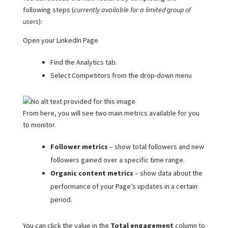
following steps (
currently available for a limited group of
users
):
Open your LinkedIn Page
Find the Analytics tab.
Select Competitors from the drop-down menu
From here, you will see two main metrics available for you
to monitor.
Follower metrics
– show total followers and new
followers gained over a specific time range.
Organic content
metrics
– show data about the
performance of your Page’s updates in a certain
period.
You can click the value in the
Total engagement
column to