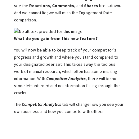
see the
Reactions, Comments,
and
Shares
breakdown.
And we cannot lie; we will miss the Engagement Rate
comparison.
What do you gain from this new feature?
You will now be able to keep track of your competitor’s
progress and growth and where you stand compared to
your designated peer set. This takes away the tedious
work of manual research, which often has some missing
information. With
Competitor Analytics
, there will be no
stone left unturned and no information falling through the
cracks.
The
Competitor Analytics
tab will change how you see your
own business and how you compete with others.