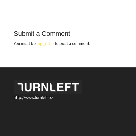
Submit a Comment
You must be
logged in
to post a comment.
http://www.turnleft.bz