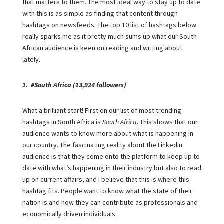
that matters to them. The most ideal way to stay up to date
with this is as simple as finding that content through
hashtags on newsfeeds. The top 10 list of hashtags below
really sparks me as it pretty much sums up what our South
African audience is keen on reading and writing about
lately.
1. #South Africa (13,924 followers)
What a brilliant start! First on our list of most trending
hashtags in South Africa is
South Africa
. This shows that our
audience wants to know more about what is happening in
our country. The fascinating reality about the LinkedIn
audience is that they come onto the platform to keep up to
date with what’s happening in their industry but also to read
up on current affairs, and I believe that this is where this
hashtag fits. People want to know what the state of their
nation is and how they can contribute as professionals and
economically driven individuals.