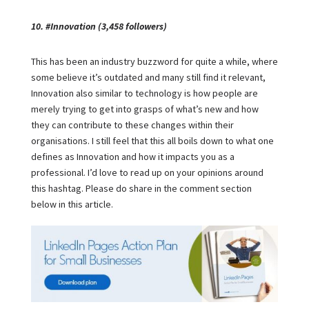
10. #Innovation (3,458 followers)
This has been an industry buzzword for quite a while, where
some believe it’s outdated and many still find it relevant,
Innovation also similar to technology is how people are
merely trying to get into grasps of what’s new and how
they can contribute to these changes within their
organisations. I still feel that this all boils down to what one
defines as Innovation and how it impacts you as a
professional. I’d love to read up on your opinions around
this hashtag. Please do share in the comment section
below in this article.