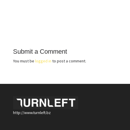
Submit a Comment
You must be
logged in
to post a comment.
http://www.turnleft.bz