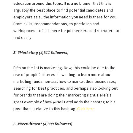
education around this topic. It is a no brainer that this is
arguably the best place to find potential candidates and
employers as all the information you need is there for you.
From skills, recommendations, to portfolios and
workspaces – it’s all there for job seekers and recruiters to
find easily.
5. #Marketing (4,311 followers)
Fifth on the list is marketing. Now, this could be due to the
rise of people’s interest in wanting to learn more about
marketing fundamentals, how to market their businesses,
searching for best practices, and perhaps also looking out
for brands that are doing their marketing right. Here’s a
great example of how @Neil Patel adds the hashtag to his
post that is relative to this hashtag.
Click here
6. #Recruitment (4,309 followers)