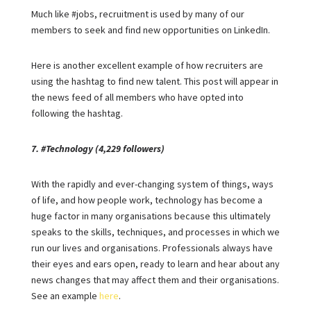
Much like #jobs, recruitment is used by many of our
members to seek and find new opportunities on LinkedIn.
Here is another excellent example of how recruiters are
using the hashtag to find new talent. This post will appear in
the news feed of all members who have opted into
following the hashtag.
7. #Technology (4,229 followers)
With the rapidly and ever-changing system of things, ways
of life, and how people work, technology has become a
huge factor in many organisations because this ultimately
speaks to the skills, techniques, and processes in which we
run our lives and organisations. Professionals always have
their eyes and ears open, ready to learn and hear about any
news changes that may affect them and their organisations.
See an example
here
.