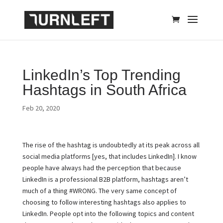
LinkedIn’s Top Trending
Hashtags in South Africa
Feb 20, 2020
The rise of the hashtag is undoubtedly at its peak across all
social media platforms [yes, that includes LinkedIn]. I know
people have always had the perception that because
LinkedIn is a professional B2B platform, hashtags aren’t
much of a thing #WRONG. The very same concept of
choosing to follow interesting hashtags also applies to
LinkedIn. People opt into the following topics and content