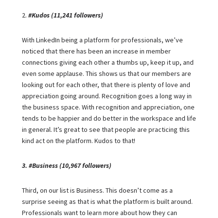
2.
#Kudos (11,241 followers)
With LinkedIn being a platform for professionals, we’ve
noticed that there has been an increase in member
connections giving each other a thumbs up, keep it up, and
even some applause. This shows us that our members are
looking out for each other, that there is plenty of love and
appreciation going around. Recognition goes a long way in
the business space. With recognition and appreciation, one
tends to be happier and do better in the workspace and life
in general. It’s great to see that people are practicing this
kind act on the platform. Kudos to that!
3. #Business (10,967 followers)
Third, on our list is Business. This doesn’t come as a
surprise seeing as that is what the platform is built around.
Professionals want to learn more about how they can