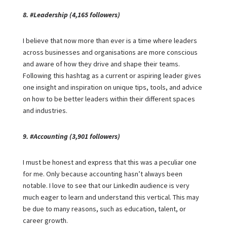
8. #Leadership (4,165 followers)
I believe that now more than ever is a time where leaders
across businesses and organisations are more conscious
and aware of how they drive and shape their teams.
Following this hashtag as a current or aspiring leader gives
one insight and inspiration on unique tips, tools, and advice
on how to be better leaders within their different spaces
and industries.
9. #Accounting (3,901 followers)
I must be honest and express that this was a peculiar one
for me. Only because accounting hasn’t always been
notable. I love to see that our LinkedIn audience is very
much eager to learn and understand this vertical. This may
be due to many reasons, such as education, talent, or
career growth.