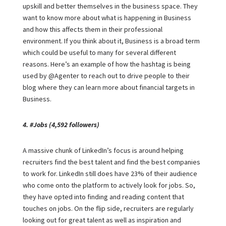
upskill and better themselves in the business space. They
want to know more about what is happening in Business
and how this affects them in their professional
environment. If you think about it, Business is a broad term
which could be useful to many for several different
reasons. Here’s an example of how the hashtag is being
used by @Agenter to reach out to drive people to their
blog where they can learn more about financial targets in
Business.
4. #Jobs (4,592 followers)
A massive chunk of LinkedIn’s focus is around helping
recruiters find the best talent and find the best companies
to work for. LinkedIn still does have 23% of their audience
who come onto the platform to actively look for jobs. So,
they have opted into finding and reading content that
touches on jobs. On the flip side, recruiters are regularly
looking out for great talent as well as inspiration and