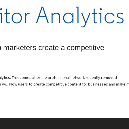
p marketers create a competitive
alytics. This comes after the professional network recently removed
s will allow users to create competitive content for businesses and make 