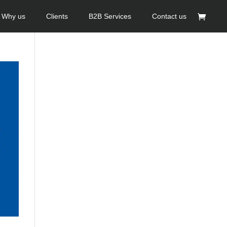
Why us
Clients
B2B Services
Contact us