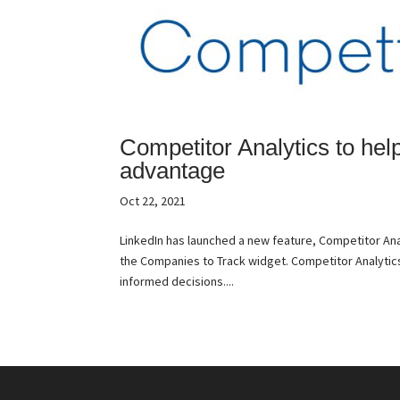
Competitor Analytics to hel
advantage
Oct 22, 2021
LinkedIn has launched a new feature, Competitor An
the Companies to Track widget. Competitor Analytic
informed decisions....