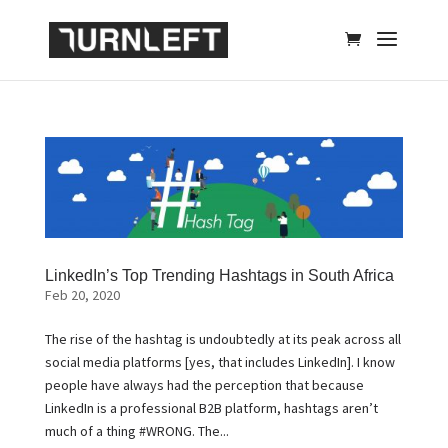
LinkedIn’s Top Trending Hashtags in South Africa
Feb 20, 2020
The rise of the hashtag is undoubtedly at its peak across all
social media platforms [yes, that includes LinkedIn]. I know
people have always had the perception that because
LinkedIn is a professional B2B platform, hashtags aren’t
much of a thing #WRONG. The...