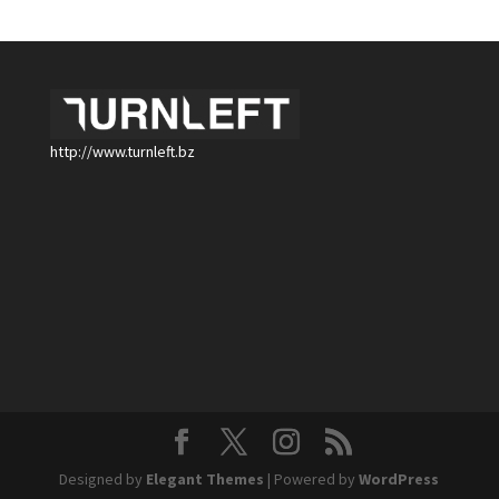
http://www.turnleft.bz
Designed by
Elegant Themes
| Powered by
WordPress