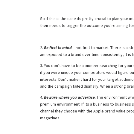
So if this is the case its pretty crucial to plan yo
their needs to trigger the outcome you’re aiming fo
2.
Be first to mind
– not first to market. There is a 
am exposed to a brand over time consistently, it is lik
3. You don’t have to be a pioneer searching for your 
if you were unique your competitors would figure out
interests. Don’t make it hard for your target audie
and the campaign failed dismally. When a strong bran
4.
Beware where you advertise
. The environment wher
premium environment. If its a business to business so
channel they choose with the Apple brand value propo
magazines.