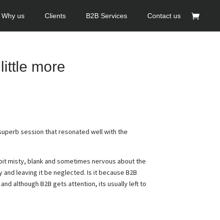
Why us
Clients
B2B Services
Contact us
little more
superb session that resonated well with the
 bit misty, blank and sometimes nervous about the
y and leaving it be neglected. Is it because B2B
and although B2B gets attention, its usually left to