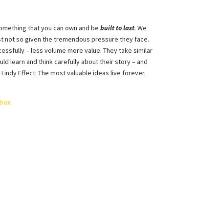
o something that you can own and be
built to last
.
We
st not so given the tremendous pressure they face.
essfully – less volume more value. They take similar
ld learn and think carefully about their story – and
Lindy Effect: The most valuable ideas live forever.
cbux