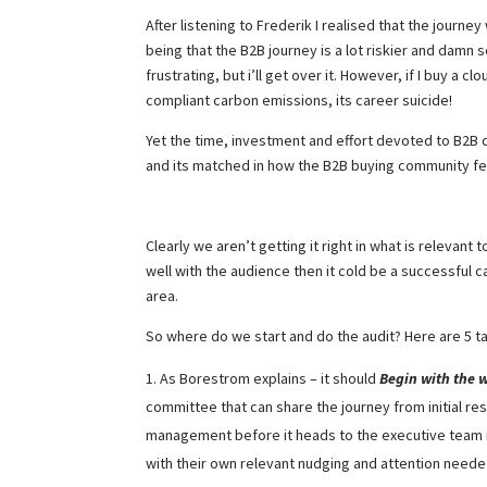
After listening to Frederik I realised that the journe
being that the B2B journey is a lot riskier and damn sc
frustrating, but i’ll get over it. However, if I buy a
compliant carbon emissions, its career suicide!
Yet the time, investment and effort devoted to B2B c
and its matched in how the B2B buying community fe
Clearly we aren’t getting it right in what is relevan
well with the audience then it cold be a successful 
area.
So where do we start and do the audit? Here are 5 
As Borestrom explains – it should
Begin with the 
committee that can share the journey from initial re
management before it heads to the executive team it
with their own relevant nudging and attention neede