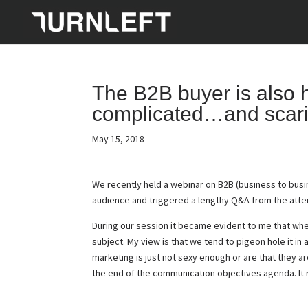
The B2B buyer is also hu
complicated…and scari
May 15, 2018
We recently held a webinar on B2B (business to busi
audience and triggered a lengthy Q&A from the att
During our session it became evident to me that whe
subject. My view is that we tend to pigeon hole it in
marketing is just not sexy enough or are that they ar
the end of the communication objectives agenda. It r