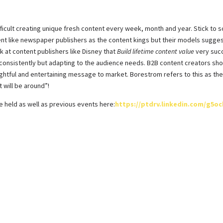
ifficult creating unique fresh content every week, month and year. Stick t
ent like newspaper publishers as the content kings but their models sugge
k at content publishers like Disney that
Build lifetime content value
very succ
 consistently but adapting to the audience needs. B2B content creators shou
ightful and entertaining message to market. Borestrom refers to this as the 
 will be around”!
e held as well as previous events here:
https://ptdrv.linkedin.com/g5o