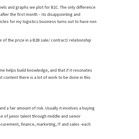
unnels and graphs we plot for B2C. The only difference
 after the first month – its disappointing and
ehicles for my logistics business turns out to have non
of the prize in a B2B sale/ contract/ relationship
time helps build knowledge, and that if it resonates
content there is a lot of work to be done in this
d a fair amount of risk. Usually it involves a buying
e of junior talent through middle and senior
curement, finance, marketing, IT and sales -each