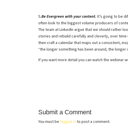
5
.
Be Evergreen with your content.
It’s going to be d
often look to the biggest volume producers of cont
The team at LinkedIn argue that we should rather loo
stories and rebuild carefully and cleverly, over time
then craft a calendar that maps out a consistent, ins
“the longer something has been around, the longer it
If you want more detail you can watch the webinar w
Submit a Comment
You must be
logged in
to post a comment.