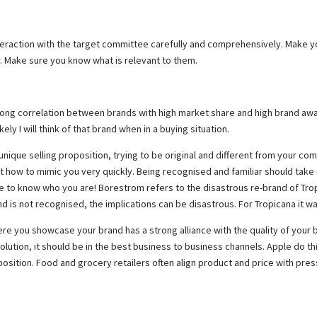
ur interaction with the target committee carefully and comprehensively. Make
r. Make sure you know what is relevant to them.
strong correlation between brands with high market share and high brand aware
ely I will think of that brand when in a buying situation.
unique selling proposition, trying to be original and different from your co
 how to mimic you very quickly. Being recognised and familiar should take 
nce to know who you are! Borestrom refers to the disastrous re-brand of Tr
d is not recognised, the implications can be disastrous. For Tropicana it w
e you showcase your brand has a strong alliance with the quality of your br
lution, it should be in the best business to business channels. Apple do th
sition. Food and grocery retailers often align product and price with pres