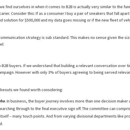
y we find ourselves in when it comes to B2B is actually very similar to the f
arier. Consider this: If as a consumer I buy a pair of sneakers that fall apart
 cloud solution for $500,000 and my data goes missing or if the new fleet of v
ommunication strategy is sub standard. This makes no sense given the size 
el:
t to B2B buyers. If we understand that building a relevant conversation over 
campaign. However with only 3% of buyers agreeing to being served relevant 
takeouts we found worth considering:
who
. In business, the buyer journey involves more than one decision maker an
searching through to the final executive sign off. The committee can compris
self – many touch points. And from varying divisional departments like pro
d.