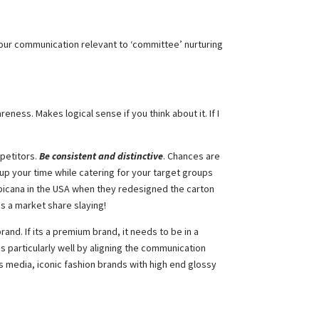
 your communication relevant to ‘committee’ nurturing
ness. Makes logical sense if you think about it. If I
mpetitors.
Be consistent and distinctive
. Chances are
up your time while catering for your target groups
opicana in the USA when they redesigned the carton
as a market share slaying!
and. If its a premium brand, it needs to be in a
is particularly well by aligning the communication
s media, iconic fashion brands with high end glossy