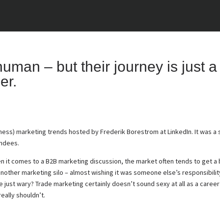
man – but their journey is just a 
er.
ness) marketing trends hosted by Frederik Borestrom at LinkedIn. It was a 
endees.
n it comes to a B2B marketing discussion, the market often tends to get a
 another marketing silo – almost wishing it was someone else’s responsibilit
e just wary? Trade marketing certainly doesn’t sound sexy at all as a career 
eally shouldn’t.